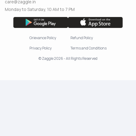
care@zaggle.in
Monday to Saturday, 10 AM to 7 PM
Grievance Policy
Refund Policy
Privacy Policy
Terms and Conditions
© Zaggle 2026 - All Rights Reserved