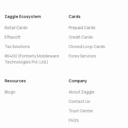
Zaggle Ecosystem
Cards
Retail Cards
Prepaid Cards
Effiasoft
Credit Cards
Tax Solutions
Closed Loop Cards
86400 (Formerly Mobileware
Forex Services
Technologies Pvt. Ltd.)
Resources
Company
Blogs
About Zaggle
Contact Us
Trust Center
FAQ's