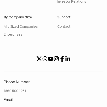
Investor Relations
By Company Size
Support
Mid Sized Companies
Contact
Enterprises
Phone Number
1860 500 1231
Email