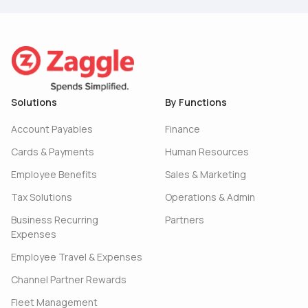
Solutions
By Functions
Account Payables
Finance
Cards & Payments
Human Resources
Employee Benefits
Sales & Marketing
Tax Solutions
Operations & Admin
Business Recurring
Partners
Expenses
Employee Travel & Expenses
Channel Partner Rewards
Fleet Management