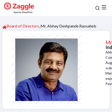
Board of Directors
Mr. Abhay Deshpande Raosaheb
/
Mr
In
Abh
Com
Augu
sci
Mar
expe
Pays