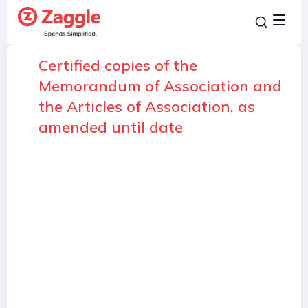
Certified copies of the
Memorandum of Association and
the Articles of Association, as
amended until date