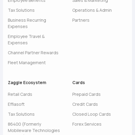
Employee Benefits
Sales & Marketing
Tax Solutions
Operations & Admin
Business Recurring
Partners
Expenses
Employee Travel &
Expenses
Channel Partner Rewards
Fleet Management
Zaggle Ecosystem
Cards
Retail Cards
Prepaid Cards
Effiasoft
Credit Cards
Tax Solutions
Closed Loop Cards
86400 (Formerly
Forex Services
Mobileware Technologies