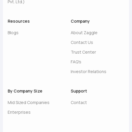
Pvt. Ltd.)
Resources
Company
Blogs
About Zaggle
Contact Us
Trust Center
FAQ's
Investor Relations
By Company Size
Support
Mid Sized Companies
Contact
Enterprises