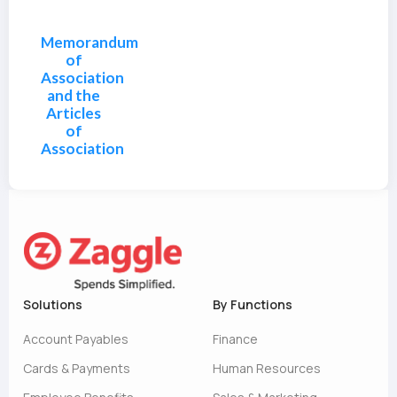
Memorandum
of
Association
and the
Articles
of
Association
Solutions
By Functions
Account Payables
Finance
Cards & Payments
Human Resources