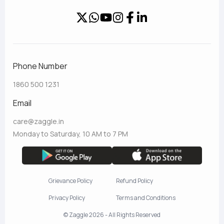
Phone Number
1860 500 1231
Email
care@zaggle.in
Monday to Saturday, 10 AM to 7 PM
Grievance Policy
Refund Policy
Privacy Policy
Terms and Conditions
© Zaggle 2026 - All Rights Reserved