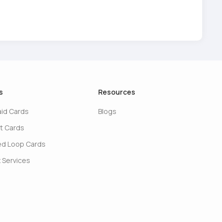
s
Resources
aid Cards
Blogs
t Cards
ed Loop Cards
 Services