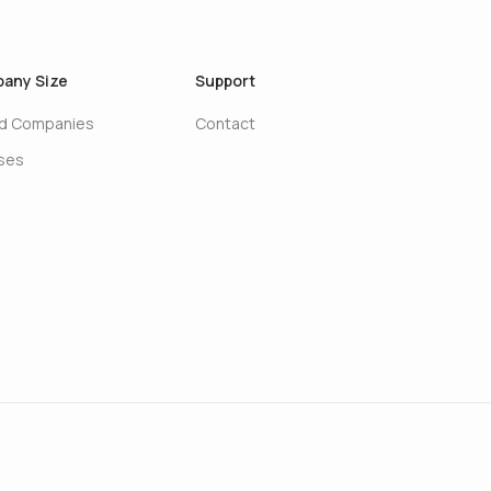
any Size
Support
ed Companies
Contact
ises