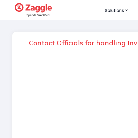
Solutions
Contact Officials for handling In