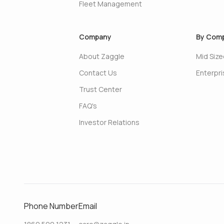
Fleet Management
Company
By Comp
About Zaggle
Mid Siz
Contact Us
Enterpr
Trust Center
FAQ's
Investor Relations
Phone Number
Email