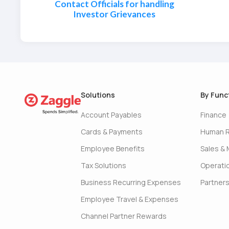
Contact Officials for handling
Investor Grievances
Solutions
By Func
Account Payables
Finance
Cards & Payments
Human 
Employee Benefits
Sales & 
Tax Solutions
Operati
Business Recurring Expenses
Partner
Employee Travel & Expenses
Channel Partner Rewards