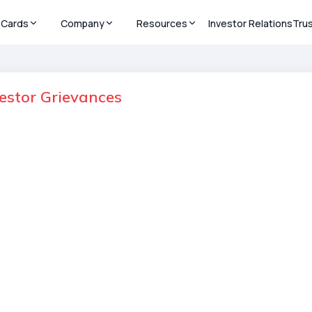
Cards
Company
Resources
Investor Relations
Tru
vestor Grievances