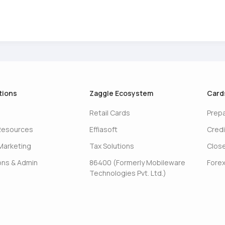
tions
Zaggle Ecosystem
Card
Retail Cards
Prep
Resources
Effiasoft
Credi
Marketing
Tax Solutions
Clos
ons & Admin
86400 (Formerly Mobileware
Forex
Technologies Pvt. Ltd.)
s