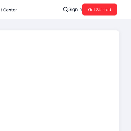
Sign in
Get Started
st Center