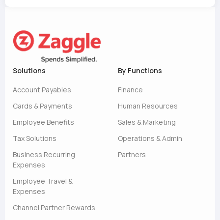
Solutions
By Functions
Account Payables
Finance
Cards & Payments
Human Resources
Employee Benefits
Sales & Marketing
Tax Solutions
Operations & Admin
Business Recurring
Partners
Expenses
Employee Travel &
Expenses
Channel Partner Rewards