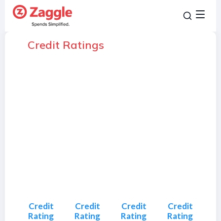
Credit Ratings
Credit
Credit
Credit
Credit
Rating
Rating
Rating
Rating