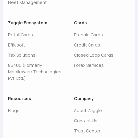
Fleet Management
Zaggle Ecosystem
Cards
Retail Cards
Prepaid Cards
Effiasoft
Credit Cards
Tax Solutions
Closed Loop Cards
86400 (Formerly
Forex Services
Mobileware Technologies
Pvt. Ltd.)
Resources
Company
Blogs
About Zaggle
Contact Us
Trust Center