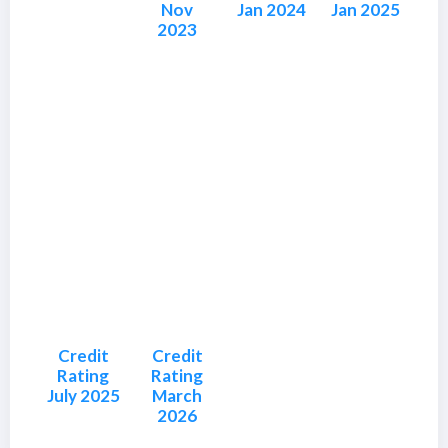
Nov
Jan 2024
Jan 2025
2023
Credit
Credit
Rating
Rating
July 2025
March
2026