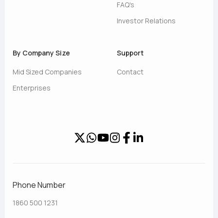
FAQ's
Investor Relations
By Company Size
Support
Mid Sized Companies
Contact
Enterprises
Phone Number
1860 500 1231