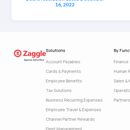
16, 2022
Solutions
By Func
Account Payables
Finance
Cards & Payments
Human 
Employee Benefits
Sales & 
Tax Solutions
Operati
Business Recurring Expenses
Partner
Employee Travel & Expenses
Channel Partner Rewards
Fleet Management