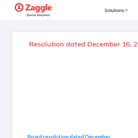
Solutions
Resolution dated December 16, 2
Board resolution dated December