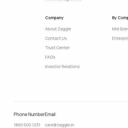
Company
By Comp
About Zaggle
Mid Siz
Contact Us
Enterpr
Trust Center
FAQ's
Investor Relations
Phone Number
Email
1860 500 1231
care@zaggle.in