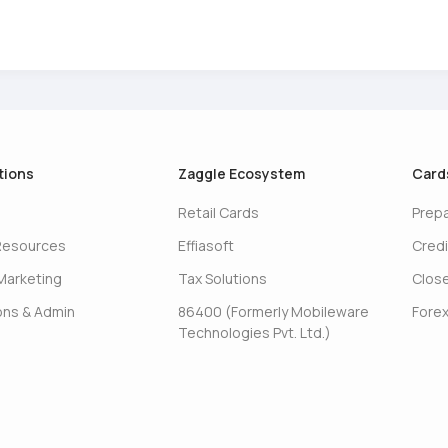
tions
Zaggle Ecosystem
Card
Retail Cards
Prep
Resources
Effiasoft
Credi
Marketing
Tax Solutions
Clos
ons & Admin
86400 (Formerly Mobileware
Forex
Technologies Pvt. Ltd.)
s