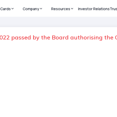
Cards
Company
Resources
Investor Relations
Tru
022 passed by the Board authorising the O