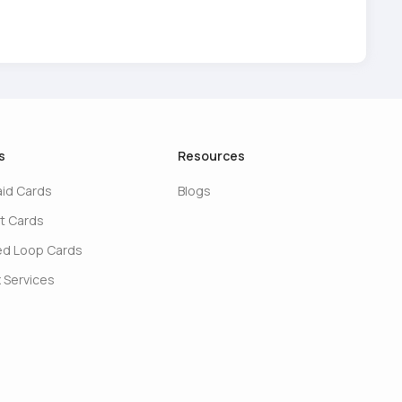
s
Resources
aid Cards
Blogs
t Cards
ed Loop Cards
 Services