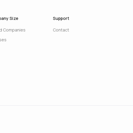
any Size
Support
ed Companies
Contact
ises