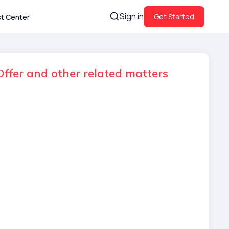
Sign in
Get Started
st Center
ffer and other related matters