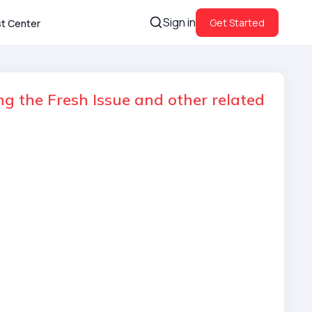
Sign in
Get Started
st Center
g the Fresh Issue and other related