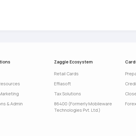
tions
Zaggle Ecosystem
Card
Retail Cards
Prep
Resources
Effiasoft
Credi
Marketing
Tax Solutions
Clos
ons & Admin
86400 (Formerly Mobileware
Forex
Technologies Pvt. Ltd.)
s