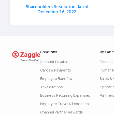
Shareholders Resolution dated
December 16, 2022
Solutions
By Func
Account Payables
Finance
Cards & Payments
Human 
Employee Benefits
Sales & 
Tax Solutions
Operati
Business Recurring Expenses
Partner
Employee Travel & Expenses
Channel Partner Rewards