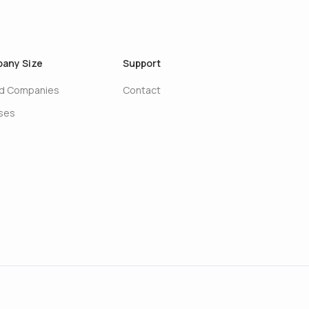
any Size
Support
ed Companies
Contact
ises