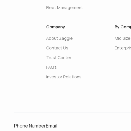
Fleet Management
Company
By Comp
About Zaggle
Mid Siz
Contact Us
Enterpr
Trust Center
FAQ's
Investor Relations
Phone Number
Email