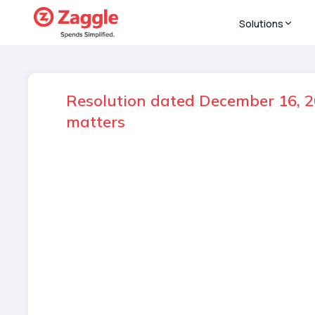
Solutions
Resolution dated December 16, 20
matters