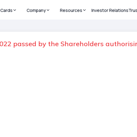
Cards
Company
Resources
Investor Relations
Tru
22 passed by the Shareholders authorisin