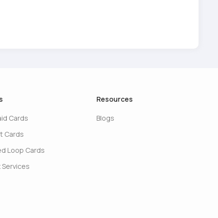
s
Resources
aid Cards
Blogs
t Cards
ed Loop Cards
 Services