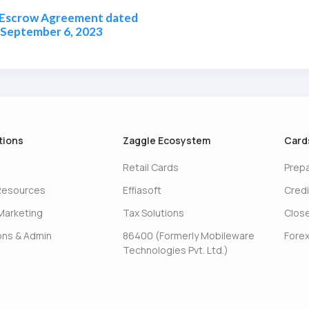
 Escrow Agreement dated
September 6, 2023
tions
Zaggle Ecosystem
Card
Retail Cards
Prep
Resources
Effiasoft
Credi
Marketing
Tax Solutions
Clos
ons & Admin
86400 (Formerly Mobileware
Forex
Technologies Pvt. Ltd.)
s