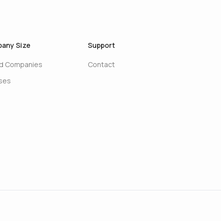
any Size
Support
ed Companies
Contact
ises