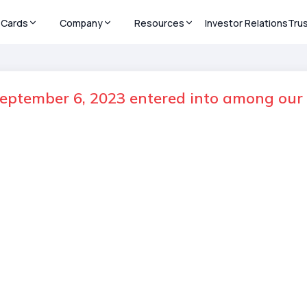
Cards
Company
Resources
Investor Relations
Tru
ptember 6, 2023 entered into among our 