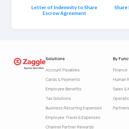
Letter of Indemnity to Share
Share
Escrow Agreement
Solutions
By Func
Account Payables
Finance
Cards & Payments
Human 
Employee Benefits
Sales & 
Tax Solutions
Operati
Business Recurring Expenses
Partner
Employee Travel & Expenses
Channel Partner Rewards