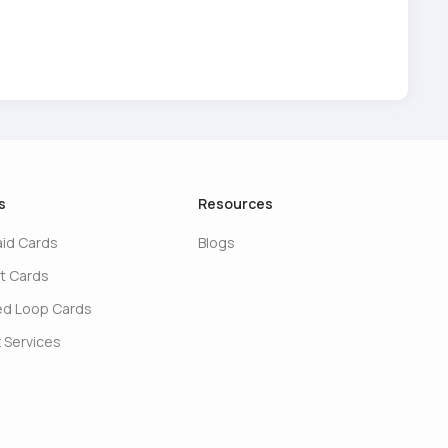
s
Resources
aid Cards
Blogs
t Cards
ed Loop Cards
 Services