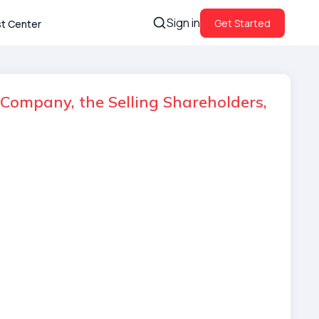
Sign in
Get Started
st Center
Company, the Selling Shareholders,