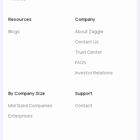
Resources
Company
Blogs
About Zaggle
Contact Us
Trust Center
FAQ's
Investor Relations
By Company Size
Support
Mid Sized Companies
Contact
Enterprises