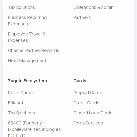
Tax Solutions
Operations & Admin
Business Recurring
Partners
Expenses
Employee Travel &
Expenses
Channel Partner Rewards
Fleet Management
Zaggle Ecosystem
Cards
Retail Cards
Prepaid Cards
Effiasoft
Credit Cards
Tax Solutions
Closed Loop Cards
86400 (Formerly
Forex Services
Mobileware Technologies
Pvt. Ltd.)