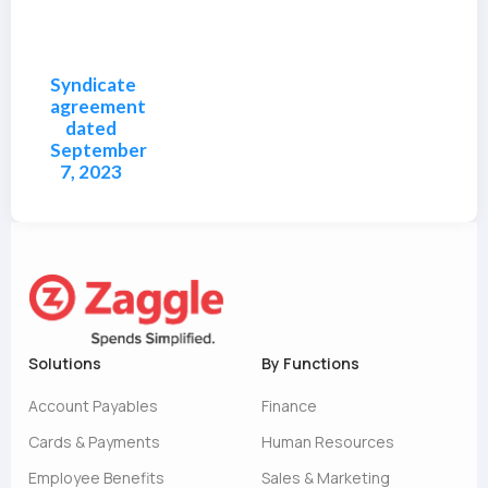
Syndicate
agreement
dated
September
7, 2023
Solutions
By Functions
Account Payables
Finance
Cards & Payments
Human Resources
Employee Benefits
Sales & Marketing