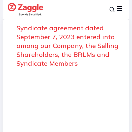
Syndicate agreement dated
September 7, 2023 entered into
among our Company, the Selling
Shareholders, the BRLMs and
Syndicate Members