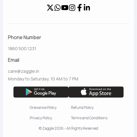
Phone Number
1860 500 1231
Email
care@zaggle.in
Monday to Saturday, 10 AM to 7 PM
Grievance Policy
Refund Policy
Privacy Policy
Terms and Conditions
© Zaggle 2026 - All Rights Reserved